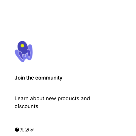
Join the community
Learn about new products and
discounts
Facebook
X
Instagram
Twitch