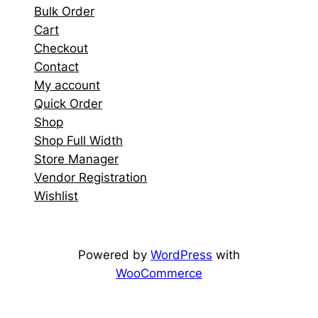
Bulk Order
Cart
Checkout
Contact
My account
Quick Order
Shop
Shop Full Width
Store Manager
Vendor Registration
Wishlist
Powered by
WordPress
with
WooCommerce