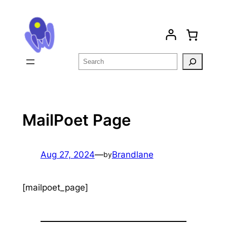
Skip
to
content
Search
MailPoet Page
Aug 27, 2024
—
Brandlane
by
[mailpoet_page]